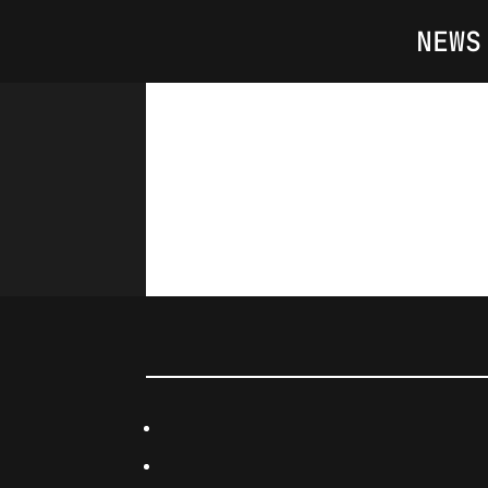
NEWS
Day(s)