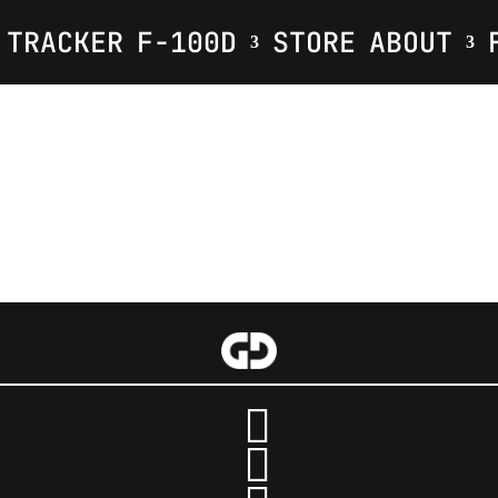
TRACKER
F-100D
STORE
ABOUT
Your Title Goes Here
:
:
:
Hour(s)
Minute(s)

