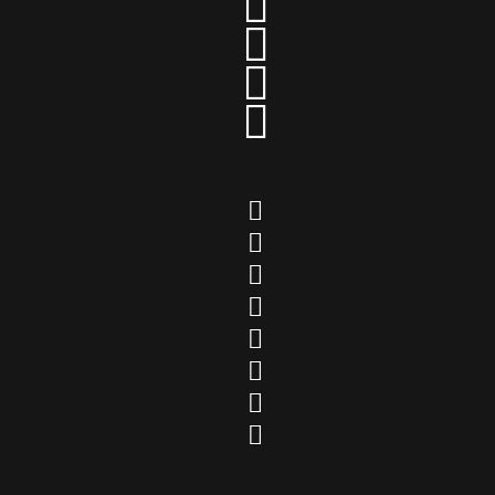











