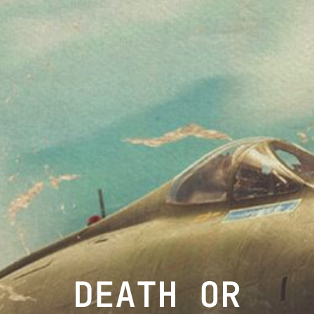
DEATH OR