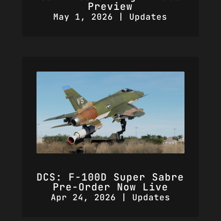
Preview
May 1, 2026
|
Updates
DCS: F-100D Super Sabre
Pre-Order Now Live
Apr 24, 2026
|
Updates