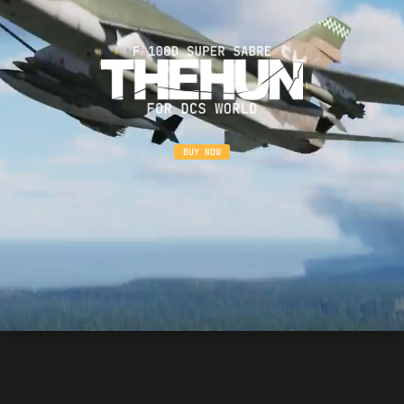
BUY NOW