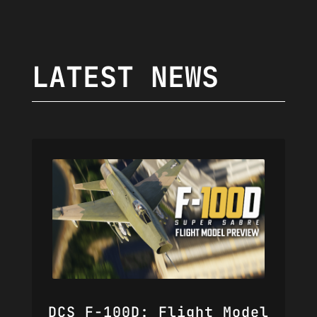
LATEST NEWS
DCS F-100D: Flight Model