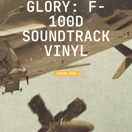
GLORY: F-
100D
SOUNDTRACK
VINYL
COMING SOON