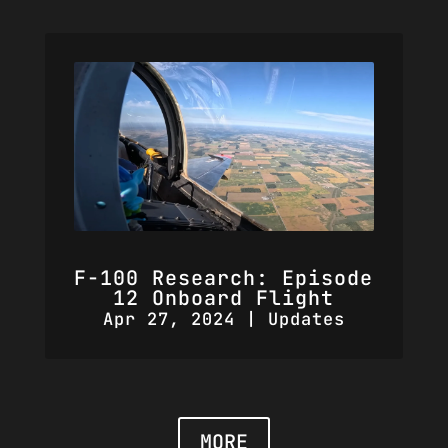
F-100 Research: Episode
12 Onboard Flight
Apr 27, 2024
|
Updates
MORE