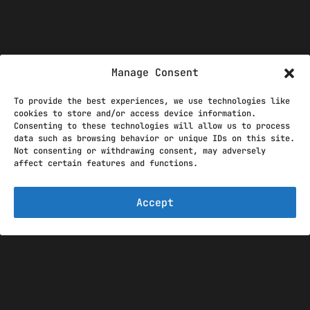
Manage Consent
To provide the best experiences, we use technologies like
cookies to store and/or access device information.
THE GRINNELLI
Consenting to these technologies will allow us to process
data such as browsing behavior or unique IDs on this site.
DESIGNS TEAM
Not consenting or withdrawing consent, may adversely
affect certain features and functions.
Accept
The Grinnelli Designs team
started as a single man
operation in 2015 with the
goal to create exciting and
useful mods for the DCS
World. Throughout the years,