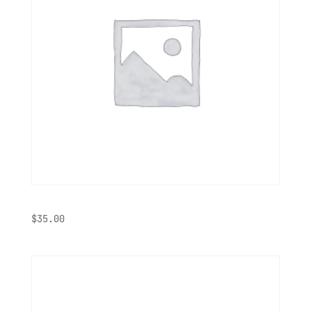
Hoodie
$
35.00