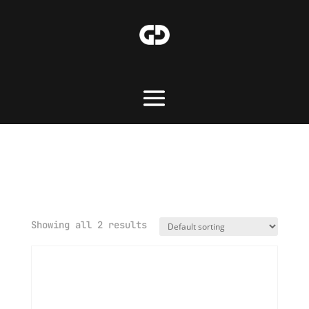
Home
/ Merchandise
Merchandise
Showing all 2 results