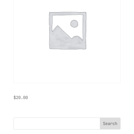
Shirt
$
20.00
Search