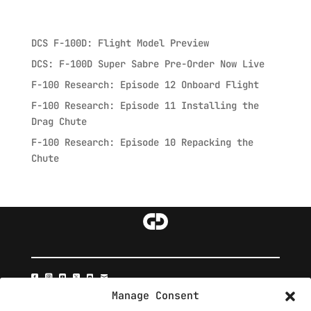
Recent Posts
DCS F-100D: Flight Model Preview
DCS: F-100D Super Sabre Pre-Order Now Live
F-100 Research: Episode 12 Onboard Flight
F-100 Research: Episode 11 Installing the
Drag Chute
F-100 Research: Episode 10 Repacking the
Chute






Manage Consent







